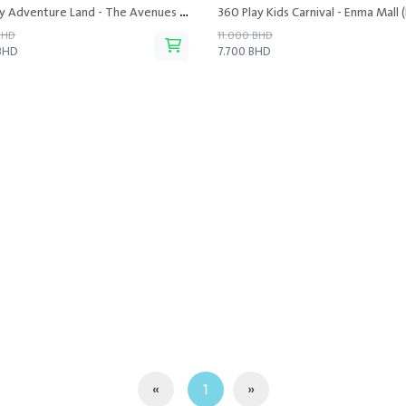
360 Play Adventure Land - The Avenues Mall
360 Play Kids Carnival - Enma Mall (
BHD
11.000 BHD
 BHD
7.700 BHD
«
1
»