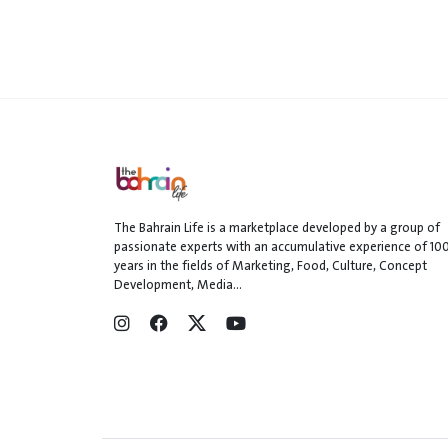
The Bahrain Life is a marketplace developed by a group of
passionate experts with an accumulative experience of 10
years in the fields of Marketing, Food, Culture, Concept
Development, Media...