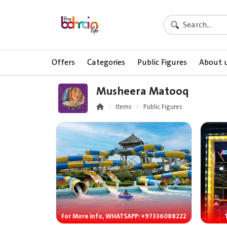
Offers
Categories
Public Figures
About 
Musheera Matooq
Items
Public Figures
For More info, WHATSAPP: +97336088222