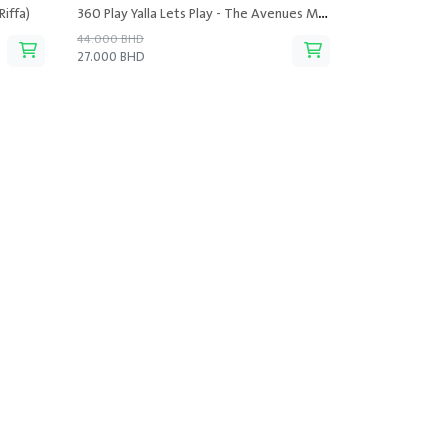
Riffa)
360 Play Yalla Lets Play - The Avenues Mall
44.000 BHD
27.000 BHD