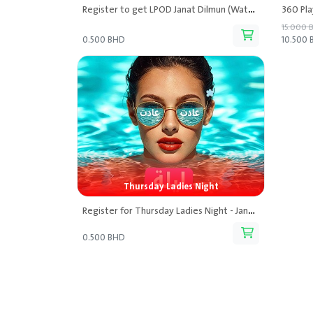
Register to get LPOD Janat Dilmun (Waterpark) Discounted Tickets
15.000 
0.500 BHD
10.500
Thursday Ladies Night
Register for Thursday Ladies Night - Janat Dilmun Lpod
0.500 BHD