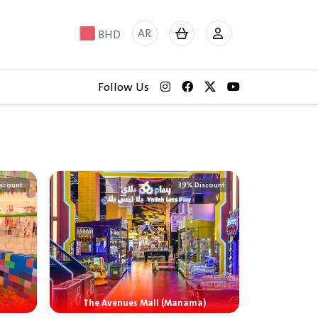
AR
BHD
Follow Us
scount
39% Discount
The Avenues Mall (Manama)