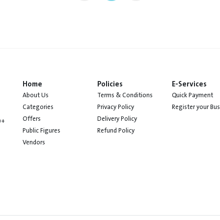
Home
Policies
E-Services
About Us
Terms & Conditions
Quick Payment
Categories
Privacy Policy
Register your Bu
Offers
Delivery Policy
0+
Public Figures
Refund Policy
Vendors