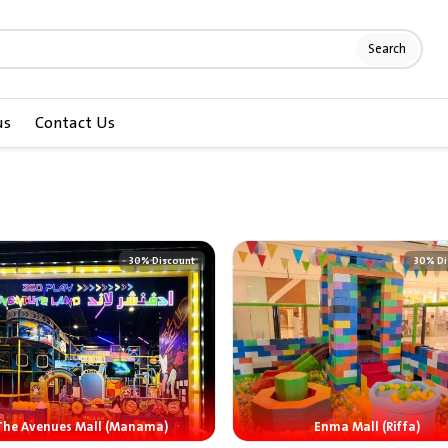
Search
us
Contact Us
30% Discount
30% Di
The Avenues Mall (Manama)
Enma Mall (Riffa)