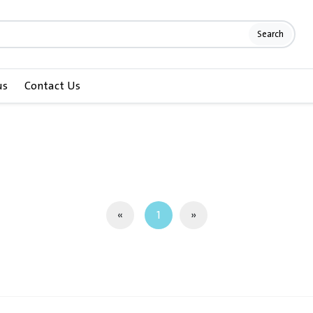
Search
us
Contact Us
«
1
»