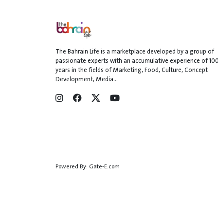
The Bahrain Life is a marketplace developed by a group of
passionate experts with an accumulative experience of 10
years in the fields of Marketing, Food, Culture, Concept
Development, Media...
Powered By:
Gate-E.com