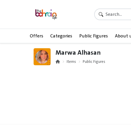
Offers
Categories
Public Figures
About 
Marwa Alhasan
Items
Public Figures