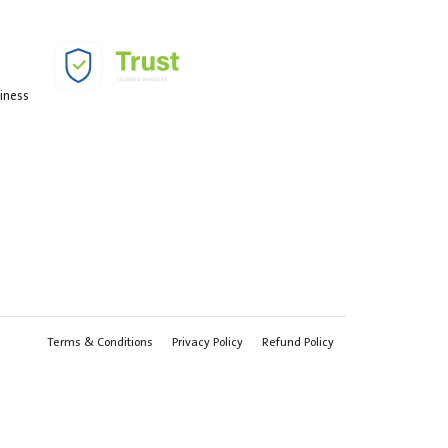
siness
Terms & Conditions
Privacy Policy
Refund Policy