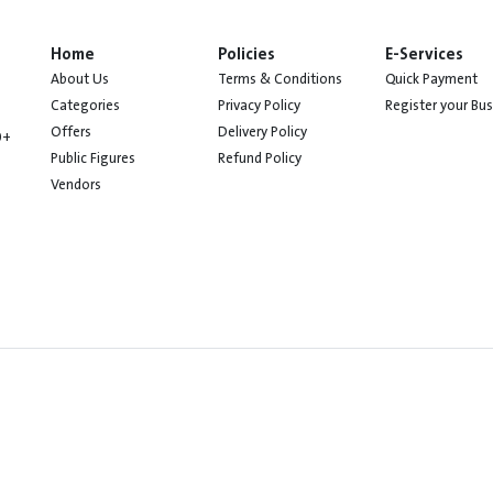
Home
Policies
E-Services
About Us
Terms & Conditions
Quick Payment
Categories
Privacy Policy
Register your Bu
Offers
Delivery Policy
0+
Public Figures
Refund Policy
Vendors