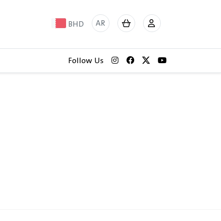
AR
BHD
Follow Us