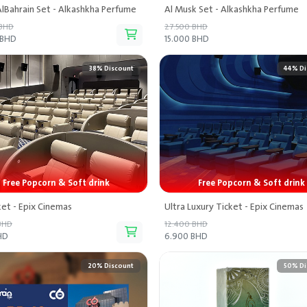
lBahrain Set - Alkashkha Perfume
Al Musk Set - Alkashkha Perfume
 BHD
27.500 BHD
 BHD
15.000 BHD
38% Discount
44% Di
Free Popcorn & Soft drink
Free Popcorn & Soft drink
ket - Epix Cinemas
Ultra Luxury Ticket - Epix Cinemas
BHD
12.400 BHD
HD
6.900 BHD
20% Discount
50% Di