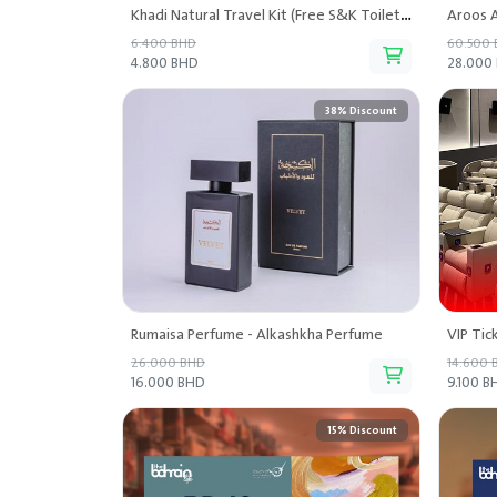
Khadi Natural Travel Kit (Free S&K Toiletry Pouch) - Sana and Kaya Naturals
Aroos A
6.400 BHD
60.500
4.800 BHD
28.000
38% Discount
Rumaisa Perfume - Alkashkha Perfume
VIP Tic
26.000 BHD
14.600 
16.000 BHD
9.100 B
15% Discount