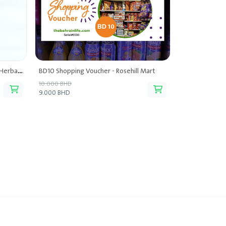
Buy One Get One - Terapy Ceylon Herbal Tea
BD10 Shopping Voucher - Rosehill Mart
10.000 BHD
9.000 BHD