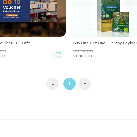
oucher - C6 Cafe
 BHD
10.000 BHD
BHD
5.000 BHD
«
1
»