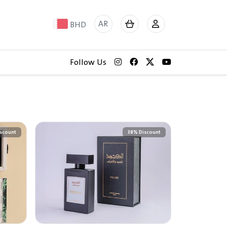
AR
BHD
Follow Us
scount
38% Discount