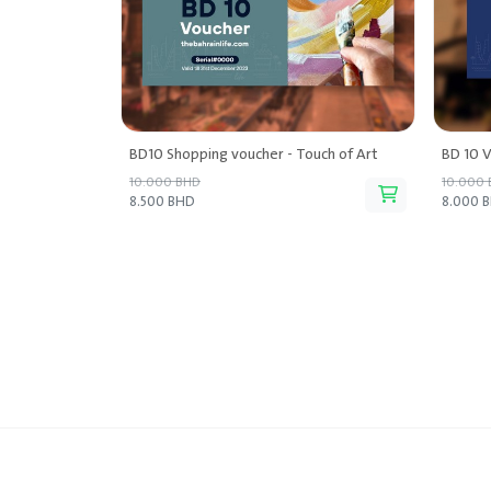
BD10 Shopping voucher - Touch of Art
BD 10 V
10.000 BHD
10.000
8.500 BHD
8.000 