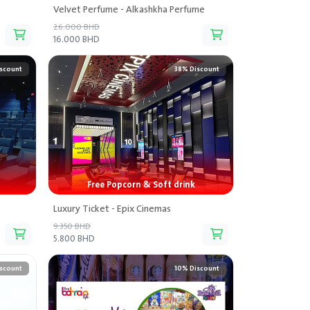
Velvet Perfume - Alkashkha Perfume
26.000 BHD
16.000 BHD
scount
38% Discount
Free Popcorn & Soft drink
Luxury Ticket - Epix Cinemas
9.350 BHD
5.800 BHD
scount
10% Discount