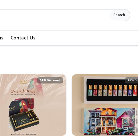
Search
us
Contact Us
54% Discount
45% Di