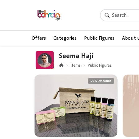
Offers
Categories
Public Figures
About 
Seema Haji
Items
Public Figures
25% Discount