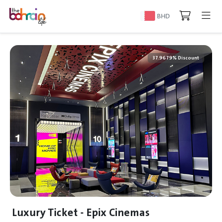
BHD
37.9679% Discount
Luxury Ticket - Epix Cinemas