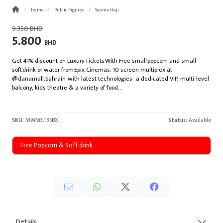
Items
Public Figures
Seema Haji
9.350
BHD
5.800
BHD
Get 41% discount on Luxury Tickets With Free small popcorn and small
soft drink or water from Epix Cinemas. 10 screen multiplex at
@danamall.bahrain with latest technologies- a dedicated VIP, multi-level
balcony, kids theatre & a variety of food...
SKU:
MWM3J135BX
Status:
Available
Free Popcorn & Soft drink
Details