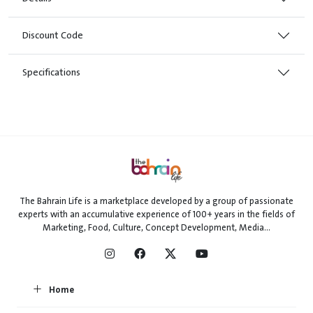
Discount Code
Specifications
The Bahrain Life is a marketplace developed by a group of passionate
experts with an accumulative experience of 100+ years in the fields of
Marketing, Food, Culture, Concept Development, Media...
Home